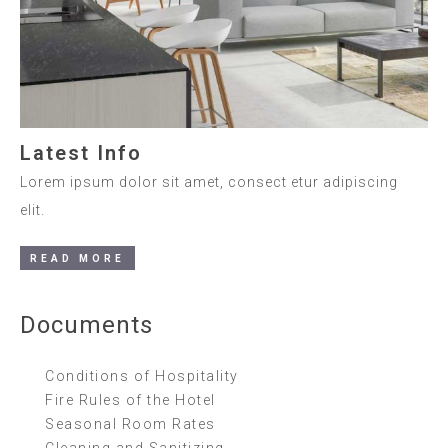
Latest Info
Lorem ipsum dolor sit amet, consect etur adipiscing
elit.
READ MORE
Documents
Conditions of Hospitality
Fire Rules of the Hotel
Seasonal Room Rates
Cleaning and Sanitizing