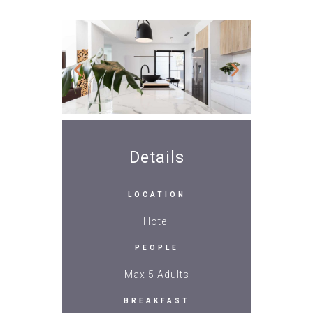
Details
LOCATION
Hotel
PEOPLE
Max 5 Adults
BREAKFAST