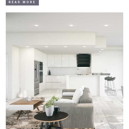
READ MORE