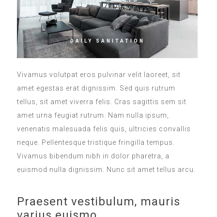
DAILY SANITATION
Vivamus volutpat eros pulvinar velit laoreet, sit
amet egestas erat dignissim. Sed quis rutrum
tellus, sit amet viverra felis. Cras sagittis sem sit
amet urna feugiat rutrum. Nam nulla ipsum,
venenatis malesuada felis quis, ultricies convallis
neque. Pellentesque tristique fringilla tempus.
Vivamus bibendum nibh in dolor pharetra, a
euismod nulla dignissim. Nunc sit amet tellus arcu.
Praesent vestibulum, mauris
varius euismo.