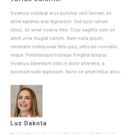
Vivamus volutpat eros pulvinar velit laoreet, sit
amet egestas erat dignissim. Sed quis rutrum
tellus, sit amet viverra felis. Cras sagittis sem sit
amet urna feugiat rutrum. Nam nulla ipsum,
venenatis malesuada felis quis, ultricies convallis
neque. Pellentesque tristique fringilla tempus.
Vivamus bibendum nibh in dolor pharetra, a
euismod nulla dignissim. Nunc sit amet tellus arcu.
Luz Dakota