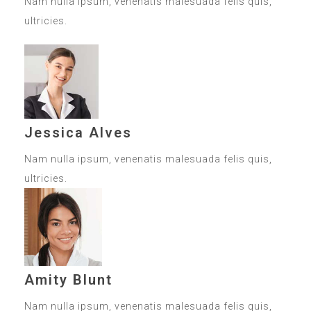
Nam nulla ipsum, venenatis malesuada felis quis,
ultricies.
Jessica Alves
Nam nulla ipsum, venenatis malesuada felis quis,
ultricies.
Amity Blunt
Nam nulla ipsum, venenatis malesuada felis quis,