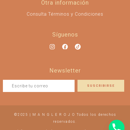
Otra información
Consulta Términos y Condiciones
Síguenos
Newsletter
©2025 | M A N G L E R O J O Todos los derechos
reservados.