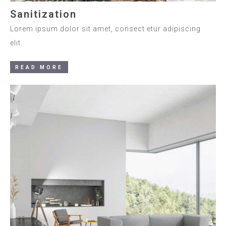
Sanitization
Lorem ipsum dolor sit amet, consect etur adipiscing
elit.
READ MORE