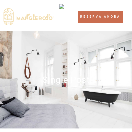
RESERVA AHORA
Single Post