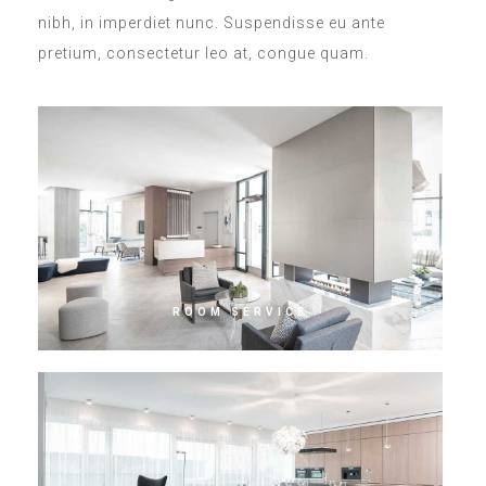
nibh, in imperdiet nunc. Suspendisse eu ante
pretium, consectetur leo at, congue quam.
ROOM SERVICE