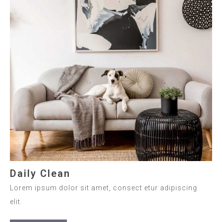
Daily Clean
Lorem ipsum dolor sit amet, consect etur adipiscing
elit.