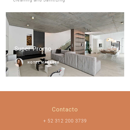
Super Promo
HOTEL MANAGER
Contacto
+ 52 312 200 3739