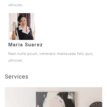
ultricies.
Maria Suarez
Nam nulla ipsum, venenatis malesuada felis quis,
ultricies.
Services