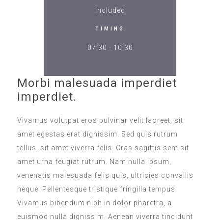
Included
TIMING
07:30 - 10:30
Morbi malesuada imperdiet
imperdiet.
Vivamus volutpat eros pulvinar velit laoreet, sit
amet egestas erat dignissim. Sed quis rutrum
tellus, sit amet viverra felis. Cras sagittis sem sit
amet urna feugiat rutrum. Nam nulla ipsum,
venenatis malesuada felis quis, ultricies convallis
neque. Pellentesque tristique fringilla tempus.
Vivamus bibendum nibh in dolor pharetra, a
euismod nulla dignissim. Aenean viverra tincidunt