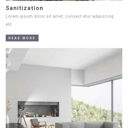
Sanitization
Lorem ipsum dolor sit amet, consect etur adipiscing
elit.
READ MORE