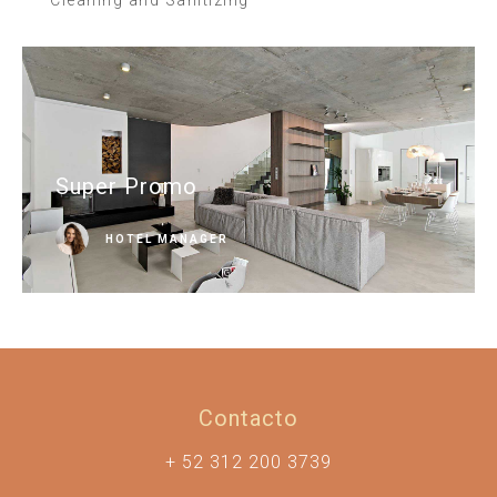
Super Promo
HOTEL MANAGER
Contacto
+ 52 312 200 3739