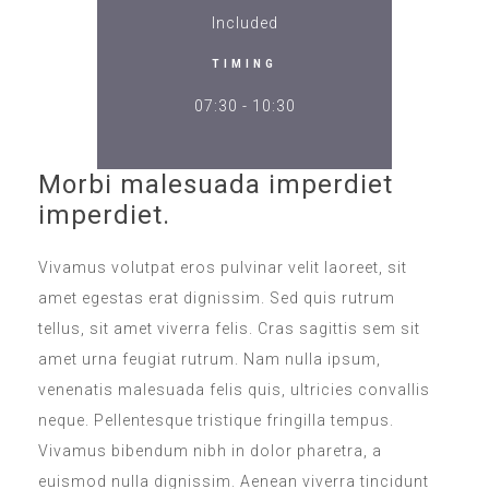
Included
TIMING
07:30 - 10:30
Morbi malesuada imperdiet
imperdiet.
Vivamus volutpat eros pulvinar velit laoreet, sit
amet egestas erat dignissim. Sed quis rutrum
tellus, sit amet viverra felis. Cras sagittis sem sit
amet urna feugiat rutrum. Nam nulla ipsum,
venenatis malesuada felis quis, ultricies convallis
neque. Pellentesque tristique fringilla tempus.
Vivamus bibendum nibh in dolor pharetra, a
euismod nulla dignissim. Aenean viverra tincidunt