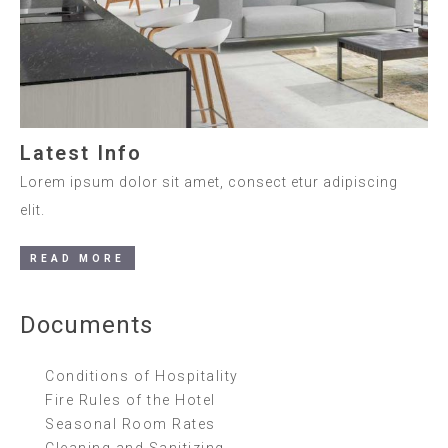
Latest Info
Lorem ipsum dolor sit amet, consect etur adipiscing
elit.
READ MORE
Documents
Conditions of Hospitality
Fire Rules of the Hotel
Seasonal Room Rates
Cleaning and Sanitizing