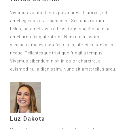
Vivamus volutpat eros pulvinar velit laoreet, sit
amet egestas erat dignissim. Sed quis rutrum
tellus, sit amet viverra felis. Cras sagittis sem sit
amet urna feugiat rutrum. Nam nulla ipsum,
venenatis malesuada felis quis, ultricies convallis
neque. Pellentesque tristique fringilla tempus.
Vivamus bibendum nibh in dolor pharetra, a
euismod nulla dignissim. Nunc sit amet tellus arcu.
Luz Dakota