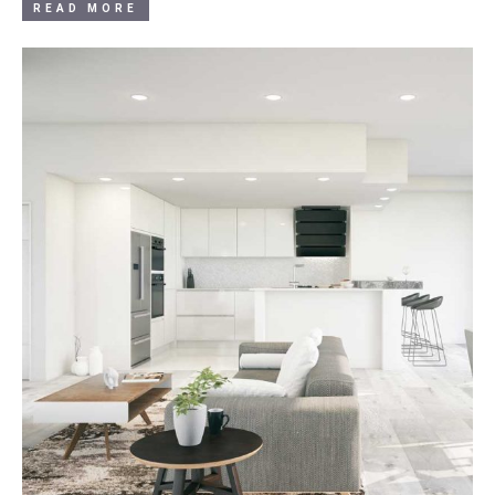
READ MORE