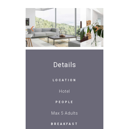
Details
LOCATION
Hotel
PEOPLE
Max 5 Adults
BREAKFAST