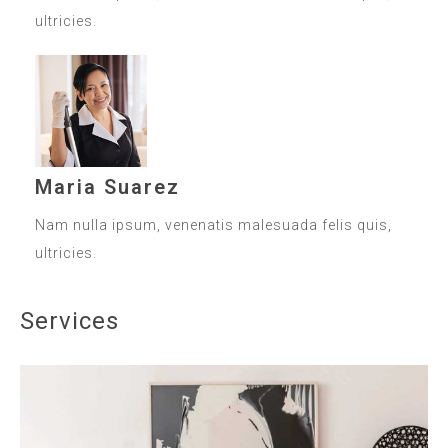
ultricies.
Maria Suarez
Nam nulla ipsum, venenatis malesuada felis quis,
ultricies.
Services