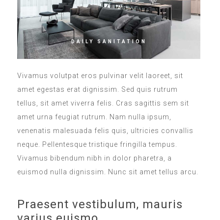
DAILY SANITATION
Vivamus volutpat eros pulvinar velit laoreet, sit
amet egestas erat dignissim. Sed quis rutrum
tellus, sit amet viverra felis. Cras sagittis sem sit
amet urna feugiat rutrum. Nam nulla ipsum,
venenatis malesuada felis quis, ultricies convallis
neque. Pellentesque tristique fringilla tempus.
Vivamus bibendum nibh in dolor pharetra, a
euismod nulla dignissim. Nunc sit amet tellus arcu.
Praesent vestibulum, mauris
varius euismo.