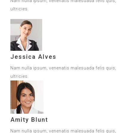
Nam nulla ipsum, venenatis malesuada felis quis,
ultricies.
Jessica Alves
Nam nulla ipsum, venenatis malesuada felis quis,
ultricies.
Amity Blunt
Nam nulla ipsum, venenatis malesuada felis quis,