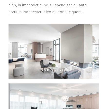
nibh, in imperdiet nunc. Suspendisse eu ante
pretium, consectetur leo at, congue quam.
ROOM SERVICE