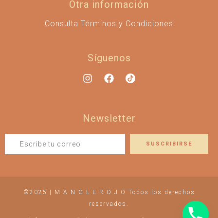
Otra información
Consulta Términos y Condiciones
Síguenos
Newsletter
©2025 | M A N G L E R O J O Todos los derechos
reservados.