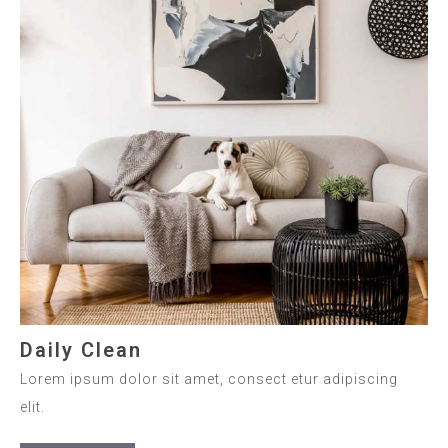
Daily Clean
Lorem ipsum dolor sit amet, consect etur adipiscing
elit.