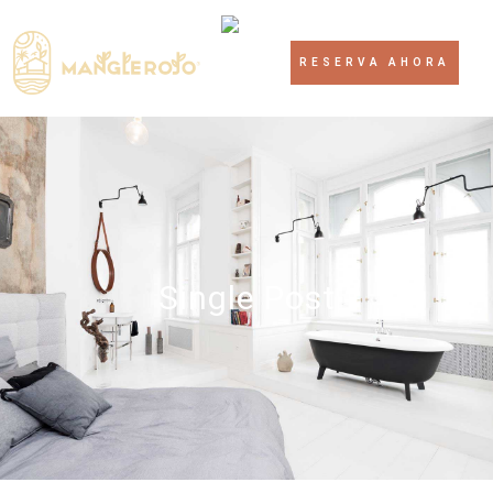
RESERVA AHORA
Single Post