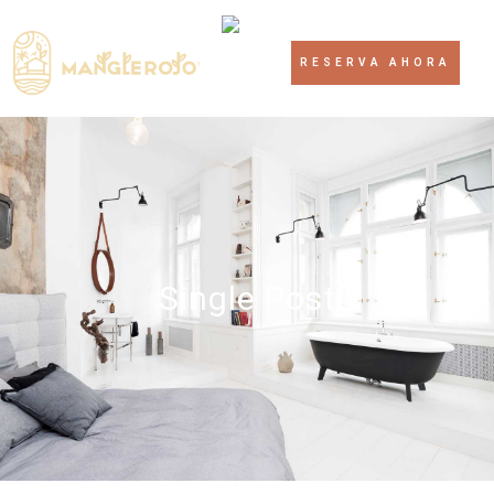
RESERVA AHORA
Single Post