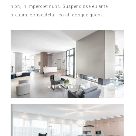
nibh, in imperdiet nunc. Suspendisse eu ante
pretium, consectetur leo at, congue quam.
ROOM SERVICE