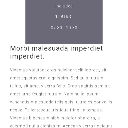
Included
TIMING
07:30 - 10:30
Morbi malesuada imperdiet
imperdiet.
Vivamus volutpat eros pulvinar velit laoreet, sit
amet egestas erat dignissim. Sed quis rutrum
tellus, sit amet viverra felis. Cras sagittis sem sit
amet urna feugiat rutrum. Nam nulla ipsum,
venenatis malesuada felis quis, ultricies convallis
neque. Pellentesque tristique fringilla tempus.
Vivamus bibendum nibh in dolor pharetra, a
euismod nulla dignissim. Aenean viverra tincidunt