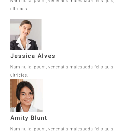
Nam nulla ipsum, venenatis malesuada felis quis,
ultricies.
Jessica Alves
Nam nulla ipsum, venenatis malesuada felis quis,
ultricies.
Amity Blunt
Nam nulla ipsum, venenatis malesuada felis quis,