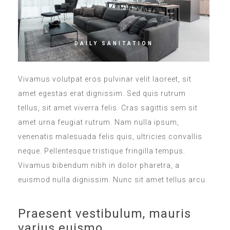
DAILY SANITATION
Vivamus volutpat eros pulvinar velit laoreet, sit
amet egestas erat dignissim. Sed quis rutrum
tellus, sit amet viverra felis. Cras sagittis sem sit
amet urna feugiat rutrum. Nam nulla ipsum,
venenatis malesuada felis quis, ultricies convallis
neque. Pellentesque tristique fringilla tempus.
Vivamus bibendum nibh in dolor pharetra, a
euismod nulla dignissim. Nunc sit amet tellus arcu.
Praesent vestibulum, mauris
varius euismo.