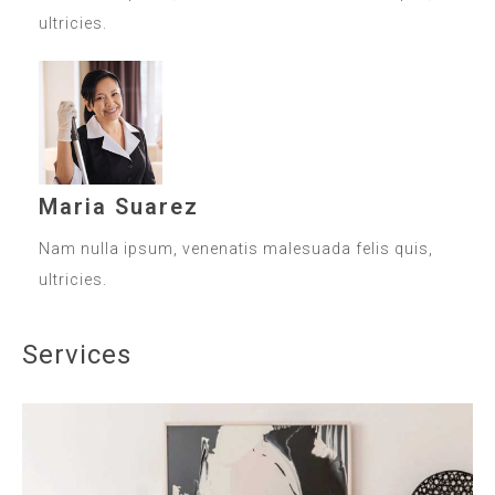
ultricies.
Maria Suarez
Nam nulla ipsum, venenatis malesuada felis quis,
ultricies.
Services