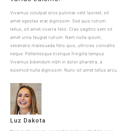
Vivamus volutpat eros pulvinar velit laoreet, sit
amet egestas erat dignissim. Sed quis rutrum
tellus, sit amet viverra felis. Cras sagittis sem sit
amet urna feugiat rutrum. Nam nulla ipsum,
venenatis malesuada felis quis, ultricies convallis
neque. Pellentesque tristique fringilla tempus.
Vivamus bibendum nibh in dolor pharetra, a
euismod nulla dignissim. Nunc sit amet tellus arcu.
Luz Dakota