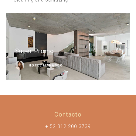
Super Promo
HOTEL MANAGER
Contacto
+ 52 312 200 3739