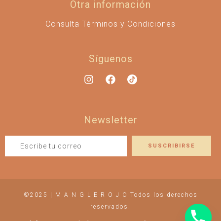
Otra información
Consulta Términos y Condiciones
Síguenos
Newsletter
©2025 | M A N G L E R O J O Todos los derechos
reservados.