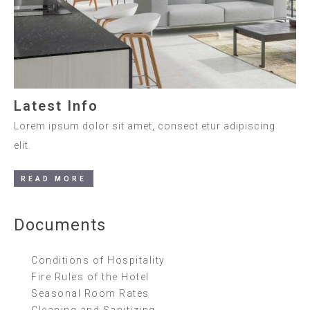
Latest Info
Lorem ipsum dolor sit amet, consect etur adipiscing
elit.
READ MORE
Documents
Conditions of Hospitality
Fire Rules of the Hotel
Seasonal Room Rates
Cleaning and Sanitizing