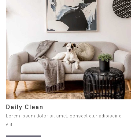
Daily Clean
Lorem ipsum dolor sit amet, consect etur adipiscing
elit.