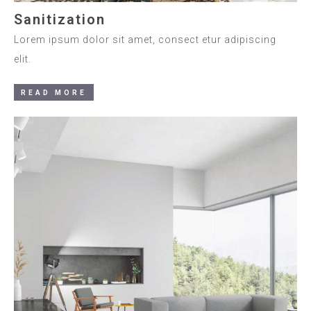
Sanitization
Lorem ipsum dolor sit amet, consect etur adipiscing
elit.
READ MORE