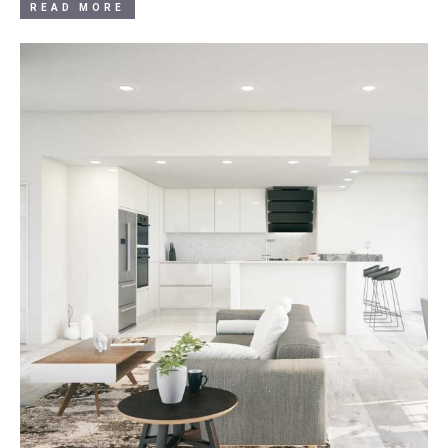
READ MORE