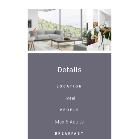
Details
LOCATION
Hotel
PEOPLE
Max 5 Adults
BREAKFAST